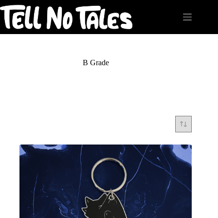
Skip
to
content
B Grade