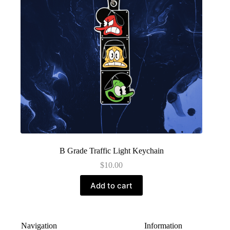
B Grade Traffic Light Keychain
$
10.00
Add to cart
Navigation
Information