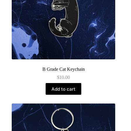
B Grade Cat Keychain
$
10.00
Add to cart