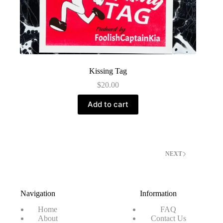
Kissing Tag
$
20.00
Add to cart
NEXT
Navigation
Information
Home
FAQ
About
Contact Us