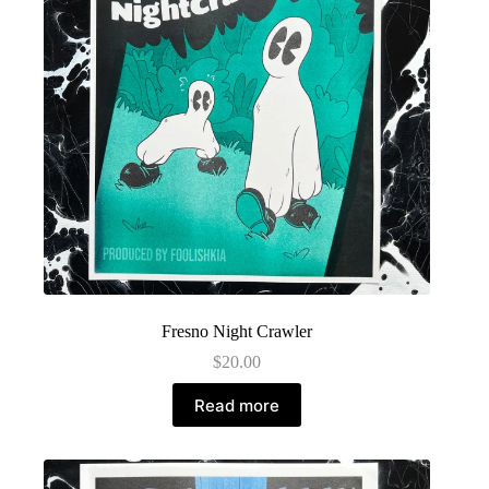
Fresno Night Crawler
$
20.00
Read more