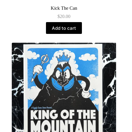
Kick The Can
$
20.00
Add to cart