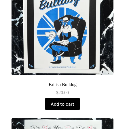
British Bulldog
$
20.00
Add to cart