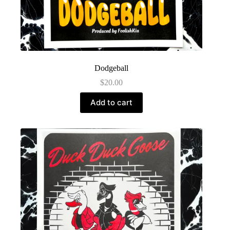
Dodgeball
$
20.00
Add to cart