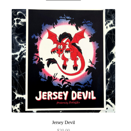
Jersey Devil
$
20.00