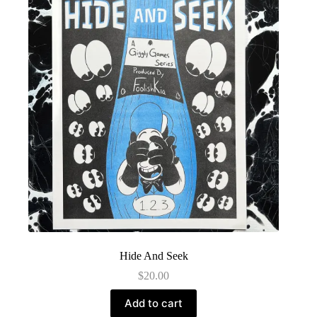
Hide And Seek
$
20.00
Add to cart