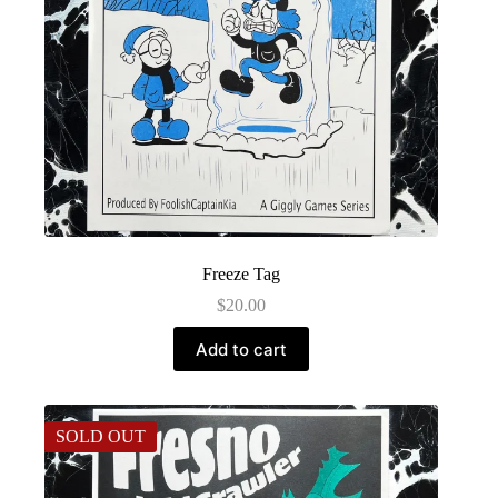
Freeze Tag
$
20.00
Add to cart
SOLD OUT