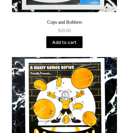
Cops and Robbers
$
20.00
Add to cart