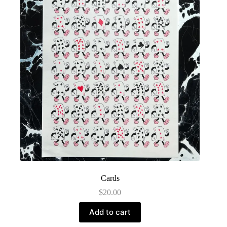
Cards
$
20.00
Add to cart