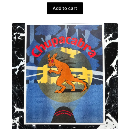
Add to cart