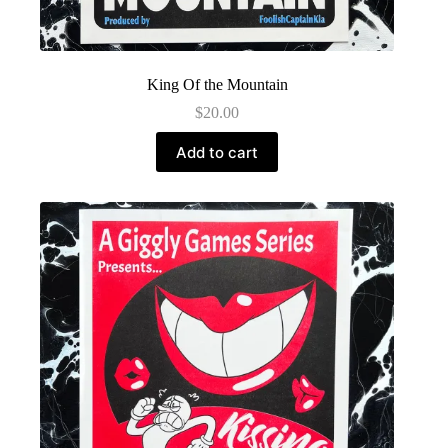
King Of the Mountain
$
20.00
Add to cart