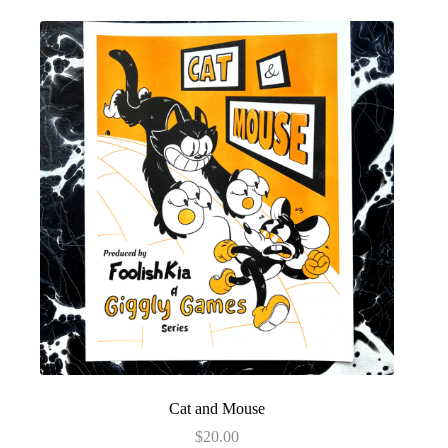
Cat and Mouse
$
20.00