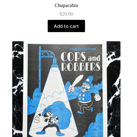
Chupacabra
$
20.00
Add to cart