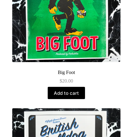
Big Foot
$
20.00
Add to cart