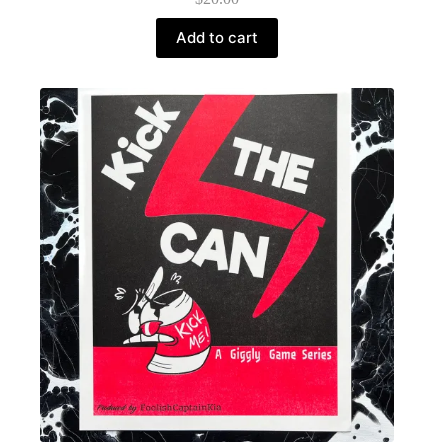
Add to cart