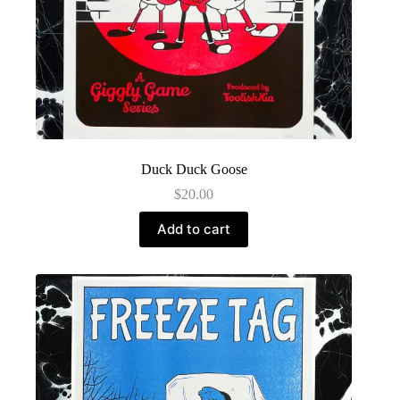
Duck Duck Goose
$
20.00
Add to cart