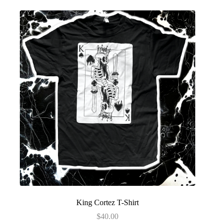
King Cortez T-Shirt
$
40.00