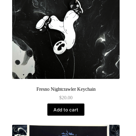
Fresno Nightcrawler Keychain
$
20.00
Add to cart