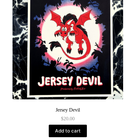
Jersey Devil
$
20.00
Add to cart