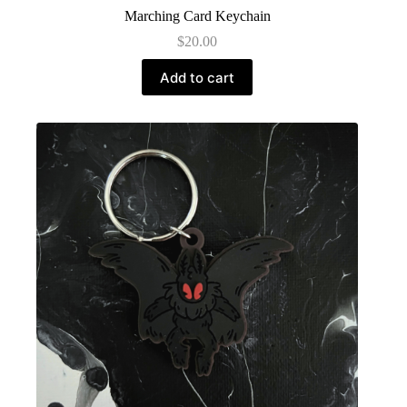
Marching Card Keychain
$
20.00
Add to cart