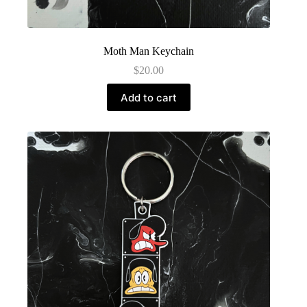
Moth Man Keychain
$
20.00
Add to cart