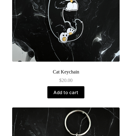
Cat Keychain
$
20.00
Add to cart