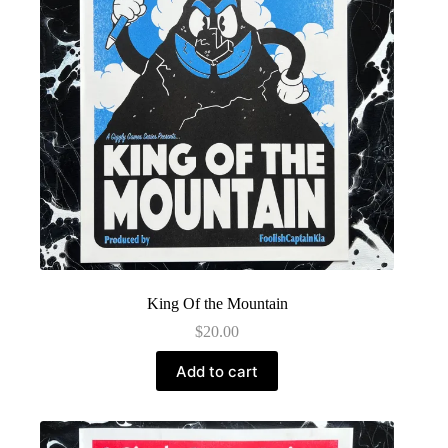
King Of the Mountain
$
20.00
Add to cart