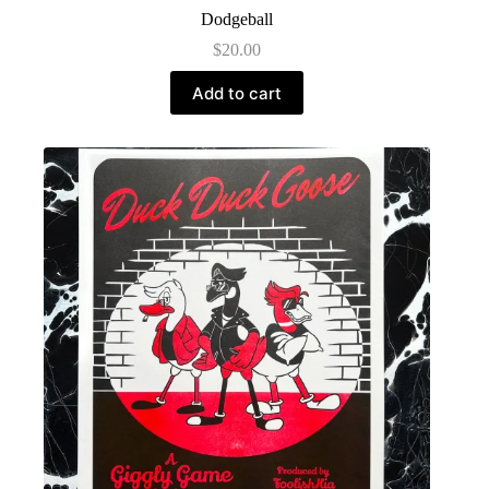
Dodgeball
$
20.00
Add to cart