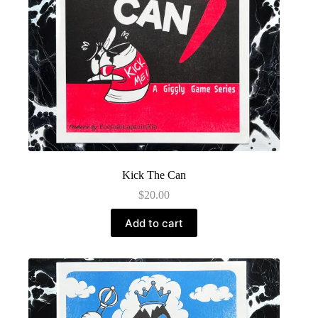
Kick The Can
$
20.00
Add to cart