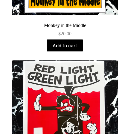
Monkey in the Middle
$
20.00
Add to cart