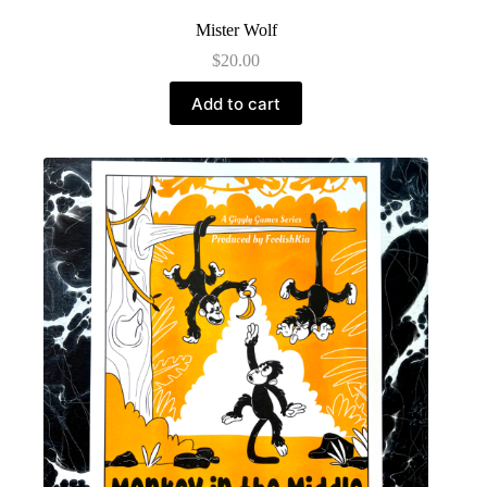
Mister Wolf
$
20.00
Add to cart