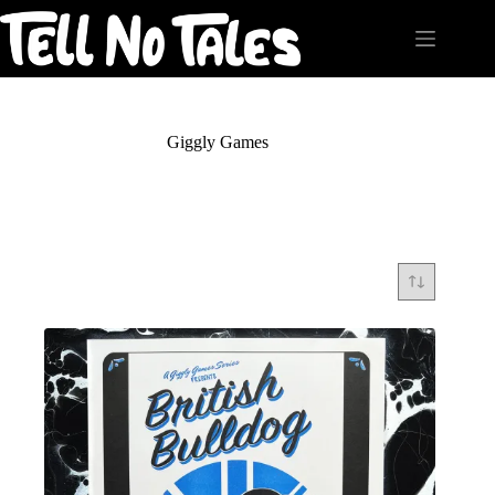
Skip
to
content
Giggly Games