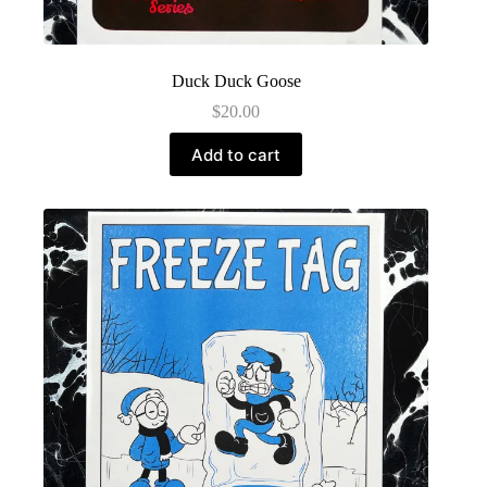
Duck Duck Goose
$
20.00
Add to cart