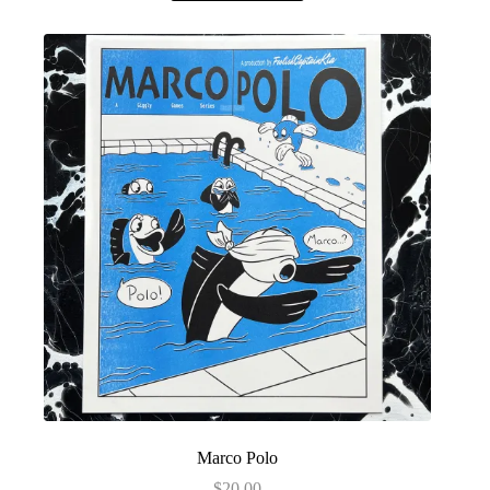
Marco Polo
$
20.00