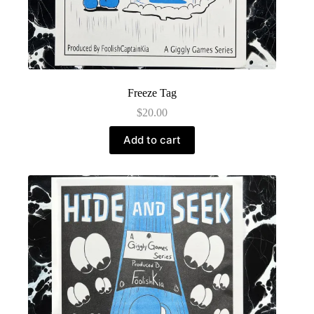
Freeze Tag
$
20.00
Add to cart