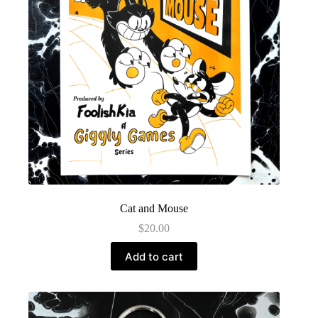
Cat and Mouse
$
20.00
Add to cart