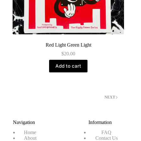
Red Light Green Light
$
20.00
Add to cart
NEXT
Navigation
Information
Home
FAQ
About
Contact Us