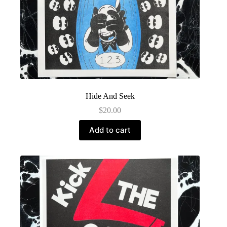
Hide And Seek
$
20.00
Add to cart