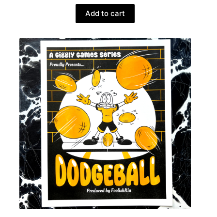
Add to cart