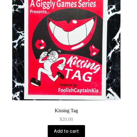
Kissing Tag
$
20.00
Add to cart