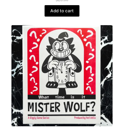
Add to cart