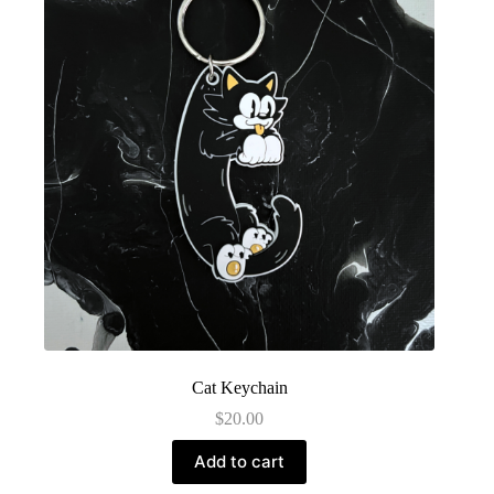
Cat Keychain
$
20.00
Add to cart