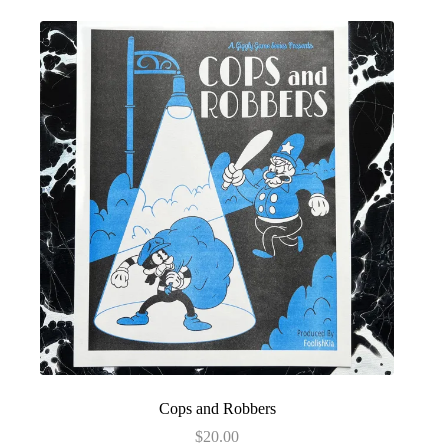
Cops and Robbers
$
20.00