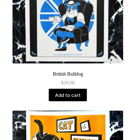
British Bulldog
$
20.00
Add to cart