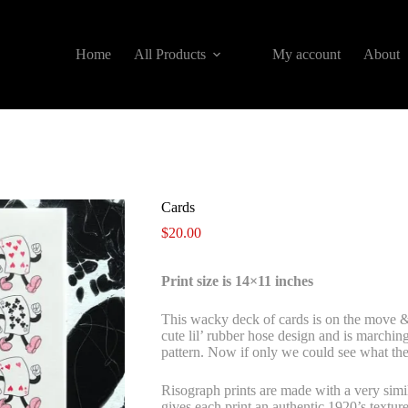
Home
All Products
My account
About
Cards
$
20.00
Print size is 14×11 inches
This wacky deck of cards is on the move & 
cute lil’ rubber hose design and is marchin
pattern. Now if only we could see what th
Risograph prints are made with a very simil
gives each print an authentic 1920’s texture