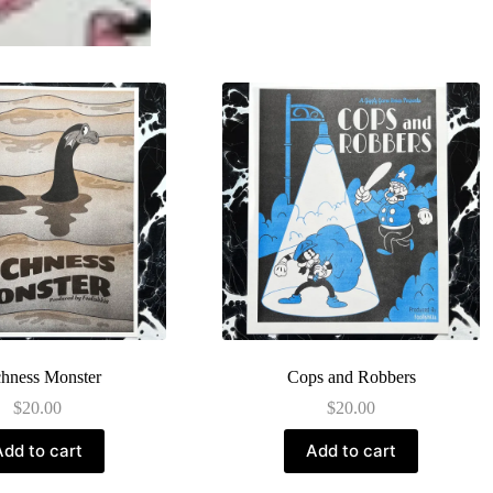
hness Monster
Cops and Robbers
$
20.00
$
20.00
Add to cart
Add to cart