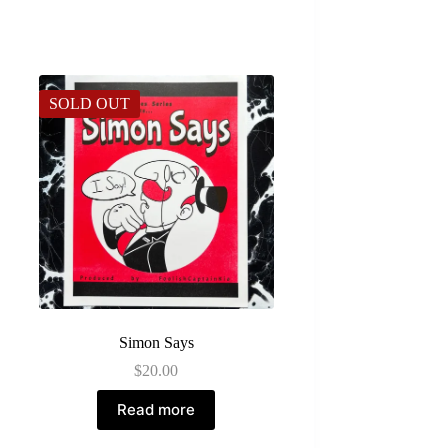
SOLD OUT
Simon Says
$
20.00
Read more