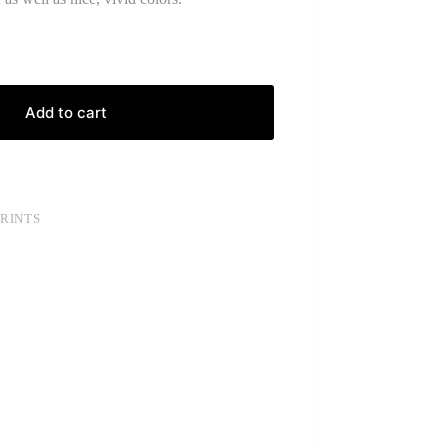
Add to cart
PRINTS