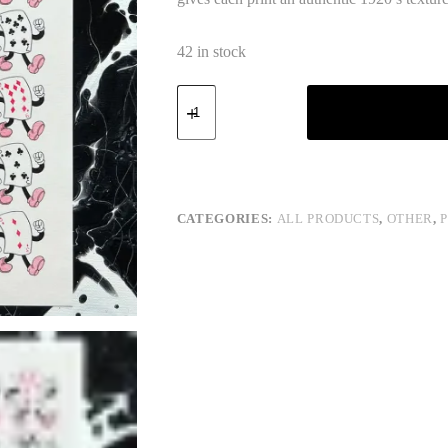
42 in stock
Cards
quantity
CATEGORIES:
ALL PRODUCTS
,
OTHER
,