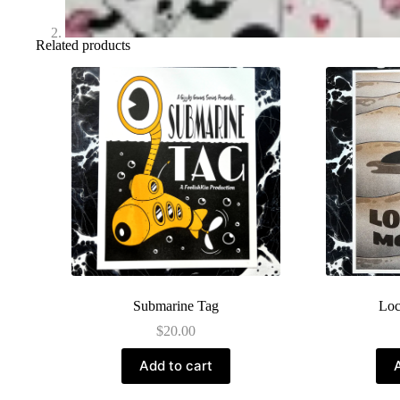
Related products
Submarine Tag
Loc
$
20.00
Add to cart