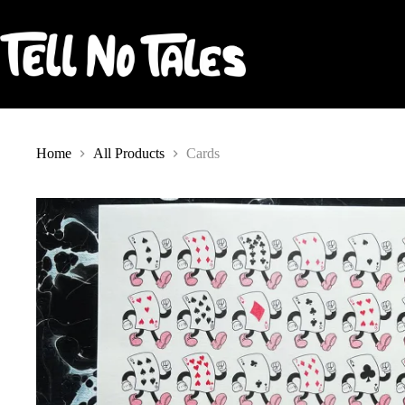
Skip
to
content
Home
All Products
Cards