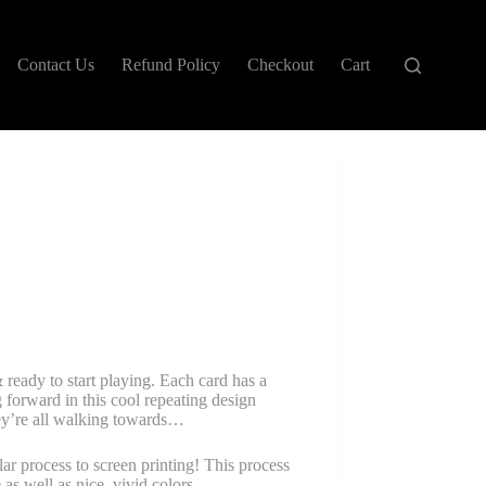
Contact Us
Refund Policy
Checkout
Cart
ready to start playing. Each card has a
g forward in this cool repeating design
ey’re all walking towards…
ar process to screen printing! This process
 as well as nice, vivid colors.