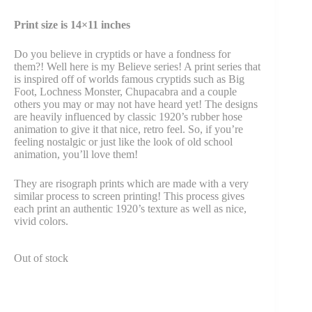
Print size is 14×11 inches
Do you believe in cryptids or have a fondness for
them?! Well here is my Believe series! A print series that
is inspired off of worlds famous cryptids such as Big
Foot, Lochness Monster, Chupacabra and a couple
others you may or may not have heard yet! The designs
are heavily influenced by classic 1920’s rubber hose
animation to give it that nice, retro feel. So, if you’re
feeling nostalgic or just like the look of old school
animation, you’ll love them!
They are risograph prints which are made with a very
similar process to screen printing! This process gives
each print an authentic 1920’s texture as well as nice,
vivid colors.
Out of stock