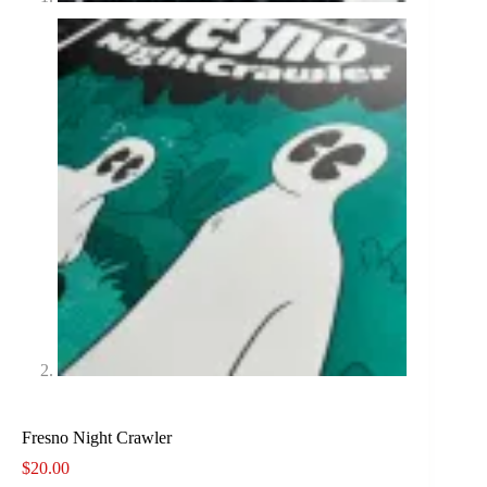
Fresno Night Crawler
$
20.00