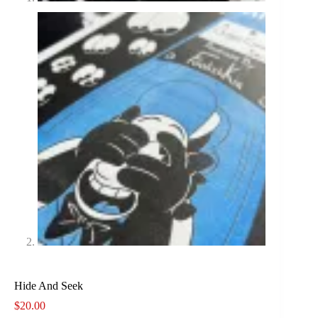
Hide And Seek
$
20.00