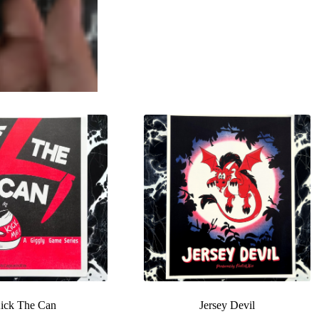
ick The Can
Jersey Devil