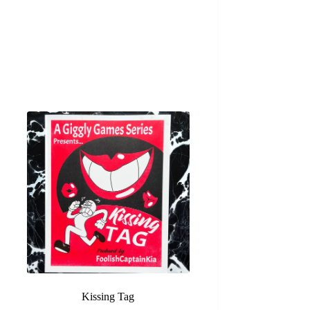
Kissing Tag