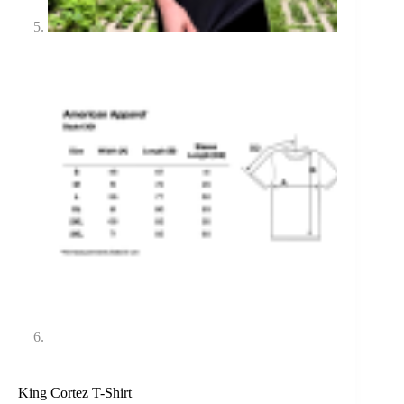
King Cortez T-Shirt