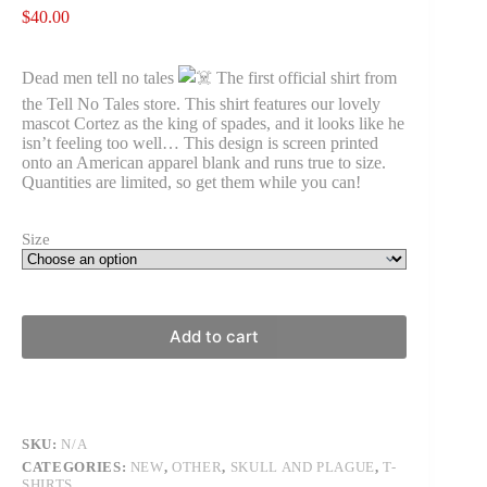
$
40.00
Dead men tell no tales
The first official shirt from
the Tell No Tales store. This shirt features our lovely
mascot Cortez as the king of spades, and it looks like he
isn’t feeling too well… This design is screen printed
onto an American apparel blank and runs true to size.
Quantities are limited, so get them while you can!
Size
Add to cart
SKU:
N/A
CATEGORIES:
NEW
,
OTHER
,
SKULL AND PLAGUE
,
T-
SHIRTS